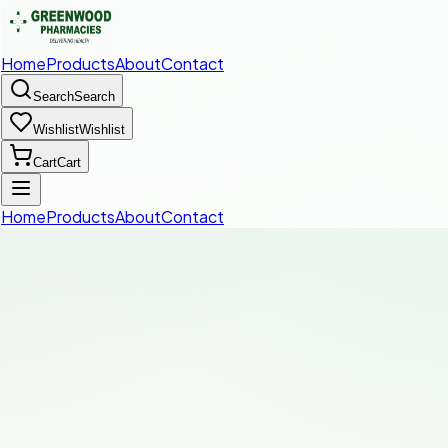
Home
Products
About
Contact
Search
Search
Wishlist
Wishlist
Cart
Cart
Home
Products
About
Contact