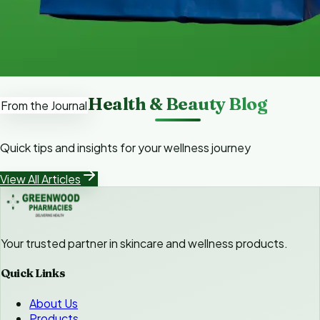
Health & Beauty Blog
From the Journal
Quick tips and insights for your wellness journey
View All Articles
Your trusted partner in skincare and wellness products.
Quick Links
About Us
Products