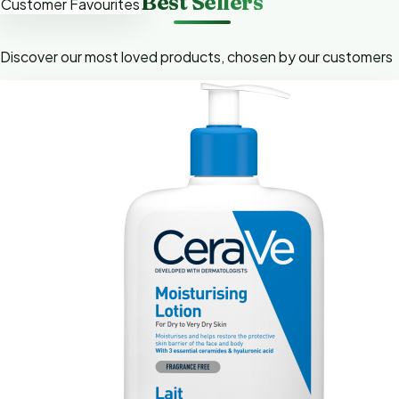
Best Sellers
Customer Favourites
Discover our most loved products, chosen by our customers