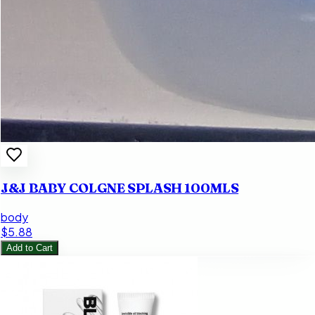
J&J BABY COLGNE SPLASH 100MLS
body
$5.88
Add to Cart