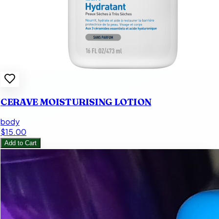
CERAVE MOISTURISING LOTION
body
$15.00
Add to Cart