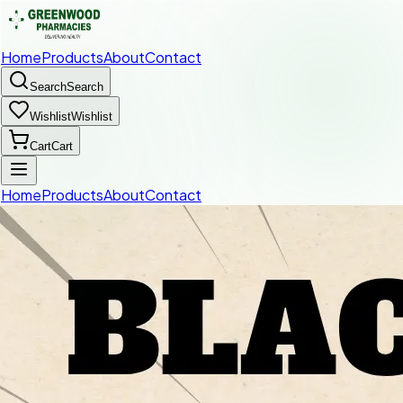
Home
Products
About
Contact
Search
Search
Wishlist
Wishlist
Cart
Cart
Home
Products
About
Contact