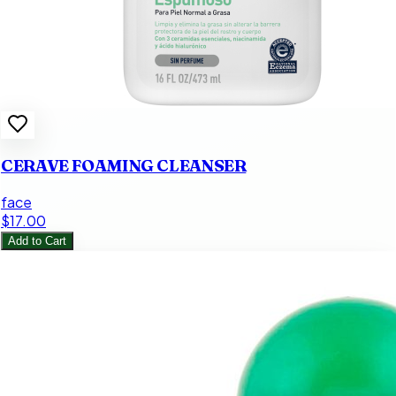
CERAVE FOAMING CLEANSER
face
$17.00
Add to Cart