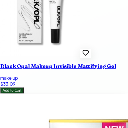
Black Opal Makeup Invisible Mattifying Gel
make up
$33.09
Add to Cart