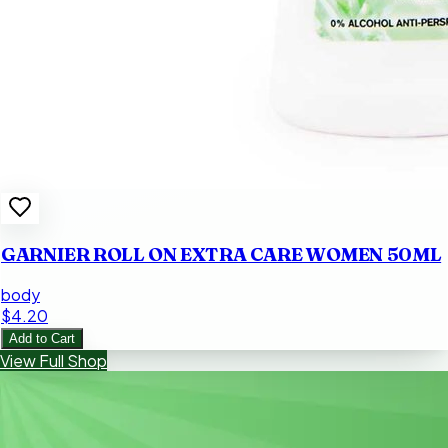
GARNIER ROLL ON EXTRA CARE WOMEN 50ML
body
$4.20
Add to Cart
View Full Shop