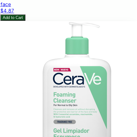
face
$4.87
Add to Cart