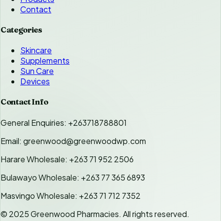
Contact
Categories
Skincare
Supplements
Sun Care
Devices
Contact Info
General Enquiries: +263718788801
Email: greenwood@greenwoodwp.com
Harare Wholesale: +263 71 952 2506
Bulawayo Wholesale: +263 77 365 6893
Masvingo Wholesale: +263 71 712 7352
© 2025 Greenwood Pharmacies. All rights reserved.