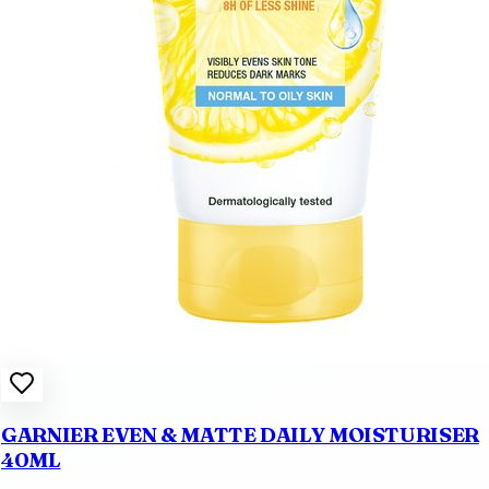
GARNIER EVEN & MATTE DAILY MOISTURISER
40ML