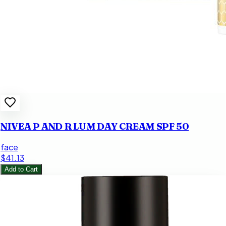
NIVEA P AND R LUM DAY CREAM SPF 50
face
$41.13
Add to Cart