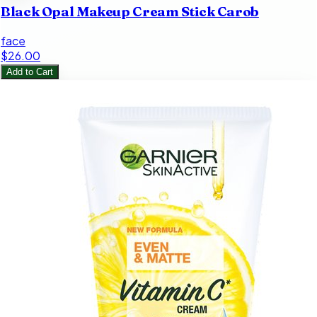
Black Opal Makeup Cream Stick Carob
face
$26.00
Add to Cart