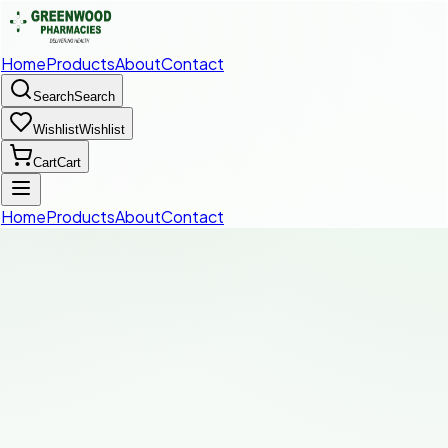
Home
Products
About
Contact
Search
Search
Wishlist
Wishlist
Cart
Cart
Home
Products
About
Contact